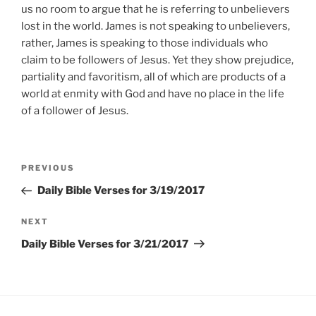
us no room to argue that he is referring to unbelievers
lost in the world. James is not speaking to unbelievers,
rather, James is speaking to those individuals who
claim to be followers of Jesus. Yet they show prejudice,
partiality and favoritism, all of which are products of a
world at enmity with God and have no place in the life
of a follower of Jesus.
Post
Previous
PREVIOUS
navigation
Post
Daily Bible Verses for 3/19/2017
Next
NEXT
Post
Daily Bible Verses for 3/21/2017