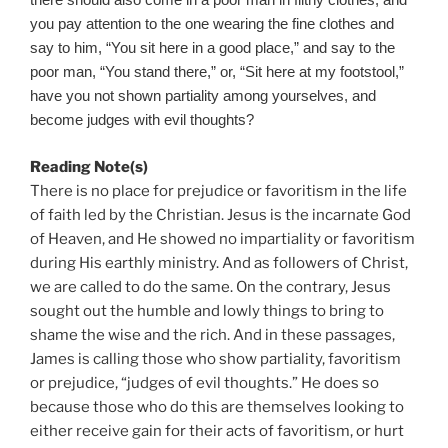
there should also come in a poor man in filthy clothes, and
you pay attention to the one wearing the fine clothes and
say to him, “You sit here in a good place,” and say to the
poor man, “You stand there,” or, “Sit here at my footstool,”
have you not shown partiality among yourselves, and
become judges with evil thoughts?
Reading Note(s)
There is no place for prejudice or favoritism in the life
of faith led by the Christian. Jesus is the incarnate God
of Heaven, and He showed no impartiality or favoritism
during His earthly ministry. And as followers of Christ,
we are called to do the same. On the contrary, Jesus
sought out the humble and lowly things to bring to
shame the wise and the rich. And in these passages,
James is calling those who show partiality, favoritism
or prejudice, “judges of evil thoughts.” He does so
because those who do this are themselves looking to
either receive gain for their acts of favoritism, or hurt