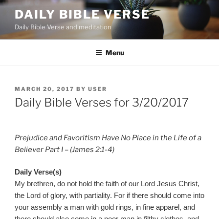
Skip
DAILY BIBLE VERSE
to
Daily Bible Verse and meditation
content
Menu
POSTED
MARCH 20, 2017
BY
USER
ON
Daily Bible Verses for 3/20/2017
Prejudice and Favoritism Have No Place in the Life of a
Believer Part I – (James 2:1-4)
Daily Verse(s)
My brethren, do not hold the faith of our Lord Jesus Christ,
the Lord of glory, with partiality. For if there should come into
your assembly a man with gold rings, in fine apparel, and