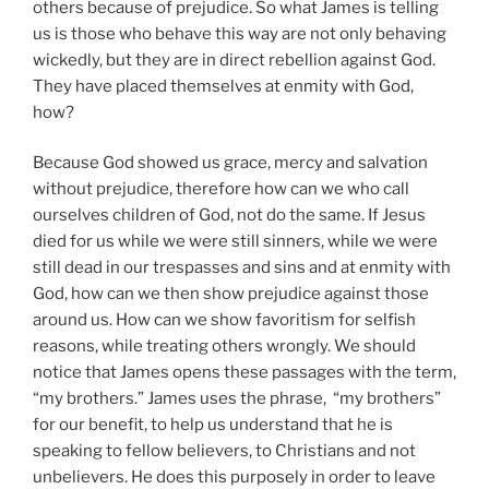
others because of prejudice. So what James is telling
us is those who behave this way are not only behaving
wickedly, but they are in direct rebellion against God.
They have placed themselves at enmity with God,
how?
Because God showed us grace, mercy and salvation
without prejudice, therefore how can we who call
ourselves children of God, not do the same. If Jesus
died for us while we were still sinners, while we were
still dead in our trespasses and sins and at enmity with
God, how can we then show prejudice against those
around us. How can we show favoritism for selfish
reasons, while treating others wrongly. We should
notice that James opens these passages with the term,
“my brothers.” James uses the phrase, “my brothers”
for our benefit, to help us understand that he is
speaking to fellow believers, to Christians and not
unbelievers. He does this purposely in order to leave