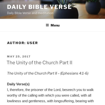
Skip
DAILY BIBLE VERSE
to
Daily Bible Verse and meditation
content
Menu
AUTHOR:
USER
POSTED
MAY 25, 2017
ON
The Unity of the Church Part II
The Unity of the Church Part II – (Ephesians 4:1-6)
Daily Verse(s)
I, therefore, the prisoner of the Lord, beseech you to walk
worthy of the calling with which you were called, with all
lowliness and gentleness, with longsuffering, bearing with