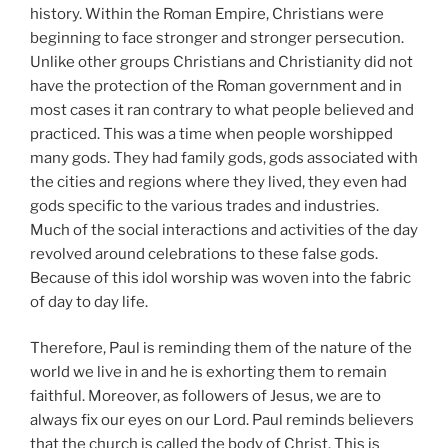
history. Within the Roman Empire, Christians were
beginning to face stronger and stronger persecution.
Unlike other groups Christians and Christianity did not
have the protection of the Roman government and in
most cases it ran contrary to what people believed and
practiced. This was a time when people worshipped
many gods. They had family gods, gods associated with
the cities and regions where they lived, they even had
gods specific to the various trades and industries.
Much of the social interactions and activities of the day
revolved around celebrations to these false gods.
Because of this idol worship was woven into the fabric
of day to day life.
Therefore, Paul is reminding them of the nature of the
world we live in and he is exhorting them to remain
faithful. Moreover, as followers of Jesus, we are to
always fix our eyes on our Lord. Paul reminds believers
that the church is called the body of Christ. This is