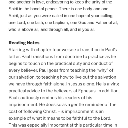
one another in love, endeavoring to keep the unity of the
Spirit in the bond of peace. There is one body and one
Spirit, just as you were called in one hope of your calling;
one Lord, one faith, one baptism; one God and Father of all,
who is above all, and through all, and in you all.
Reading Notes
Starting with chapter four we see a transition in Paul’s
letter. Paul transitions from doctrine to practice as he
begins to touch on the practical duty and conduct of
every believer. Paul goes from teaching the “why” of
our salvation, to teaching how to live out the salvation
we have through faith alone, in Jesus alone. He is giving
practical advice to the believers at Ephesus. In addition,
Paul cautiously reminds his readers of his
imprisonment. He does so as a gentle reminder of the
cost of following Christ. His imprisonment is an
example of what it means to be faithful to the Lord.
This was especially important at this particular time in