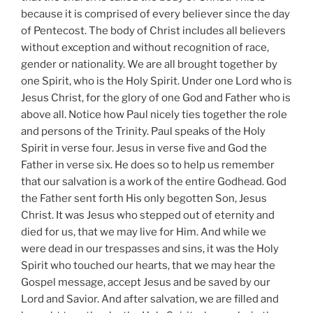
because it is comprised of every believer since the day
of Pentecost. The body of Christ includes all believers
without exception and without recognition of race,
gender or nationality. We are all brought together by
one Spirit, who is the Holy Spirit. Under one Lord who is
Jesus Christ, for the glory of one God and Father who is
above all. Notice how Paul nicely ties together the role
and persons of the Trinity. Paul speaks of the Holy
Spirit in verse four. Jesus in verse five and God the
Father in verse six. He does so to help us remember
that our salvation is a work of the entire Godhead. God
the Father sent forth His only begotten Son, Jesus
Christ. It was Jesus who stepped out of eternity and
died for us, that we may live for Him. And while we
were dead in our trespasses and sins, it was the Holy
Spirit who touched our hearts, that we may hear the
Gospel message, accept Jesus and be saved by our
Lord and Savior. And after salvation, we are filled and