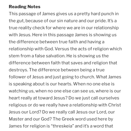
Reading Notes
This passage of James gives us a pretty hard punch in
the gut, because of our sin nature and our pride. It’s a
true reality check for where we are in our relationship
with Jesus. Here in this passage James is showing us
the difference between true faith and having a
relationship with God. Versus the acts of religion which
stem from a false salvation. He is showing us the
difference between faith that saves and religion that
destroys. The difference between being a true
follower of Jesus and just going to church. What James
is speaking about is our hearts. When no one else is
watching us, when no one else can see us, where is our
heart really at toward Jesus? Do we just call ourselves
religious or do we really have a relationship with Christ
Jesus our Lord? Do we really call Jesus our Lord, our
Master and our God? The Greek word used here by
James for religion is “threskeia” and it’s a word that