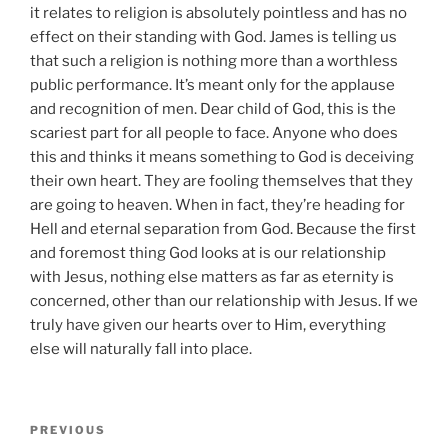
it relates to religion is absolutely pointless and has no
effect on their standing with God. James is telling us
that such a religion is nothing more than a worthless
public performance. It’s meant only for the applause
and recognition of men. Dear child of God, this is the
scariest part for all people to face. Anyone who does
this and thinks it means something to God is deceiving
their own heart. They are fooling themselves that they
are going to heaven. When in fact, they’re heading for
Hell and eternal separation from God. Because the first
and foremost thing God looks at is our relationship
with Jesus, nothing else matters as far as eternity is
concerned, other than our relationship with Jesus. If we
truly have given our hearts over to Him, everything
else will naturally fall into place.
Post
Previous
PREVIOUS
navigation