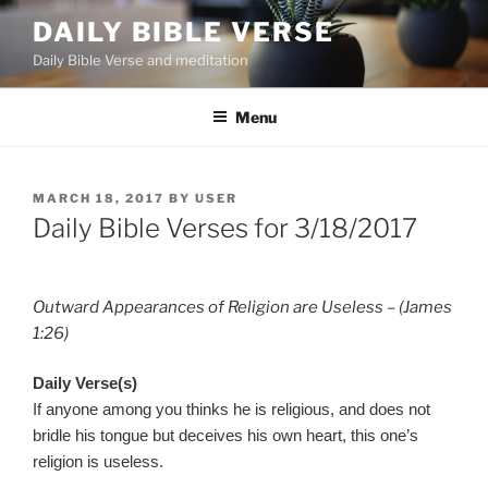
Skip
DAILY BIBLE VERSE
to
Daily Bible Verse and meditation
content
Menu
POSTED
MARCH 18, 2017
BY
USER
ON
Daily Bible Verses for 3/18/2017
Outward Appearances of Religion are Useless – (James
1:26)
Daily Verse(s)
If anyone among you thinks he is religious, and does not
bridle his tongue but deceives his own heart, this one’s
religion is useless.