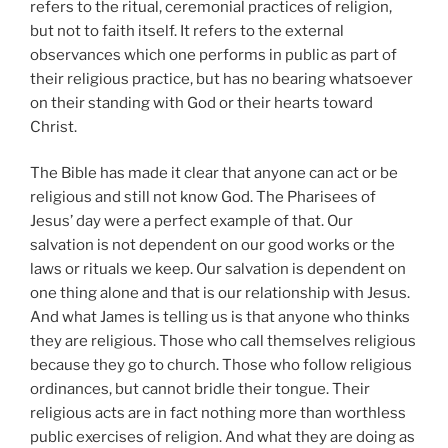
refers to the ritual, ceremonial practices of religion,
but not to faith itself. It refers to the external
observances which one performs in public as part of
their religious practice, but has no bearing whatsoever
on their standing with God or their hearts toward
Christ.
The Bible has made it clear that anyone can act or be
religious and still not know God. The Pharisees of
Jesus’ day were a perfect example of that. Our
salvation is not dependent on our good works or the
laws or rituals we keep. Our salvation is dependent on
one thing alone and that is our relationship with Jesus.
And what James is telling us is that anyone who thinks
they are religious. Those who call themselves religious
because they go to church. Those who follow religious
ordinances, but cannot bridle their tongue. Their
religious acts are in fact nothing more than worthless
public exercises of religion. And what they are doing as