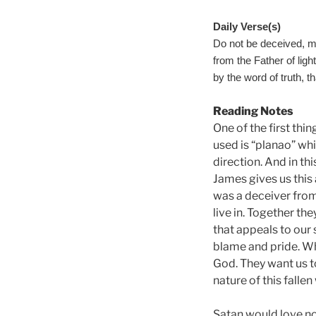
Daily Verse(s)
Do not be deceived, m
from the Father of ligh
by the word of truth, th
Reading Notes
One of the first thi
used is “planao” wh
direction. And in th
James gives us this 
was a deceiver from 
live in. Together th
that appeals to our 
blame and pride. Wh
God. They want us t
nature of this falle
Satan would love no