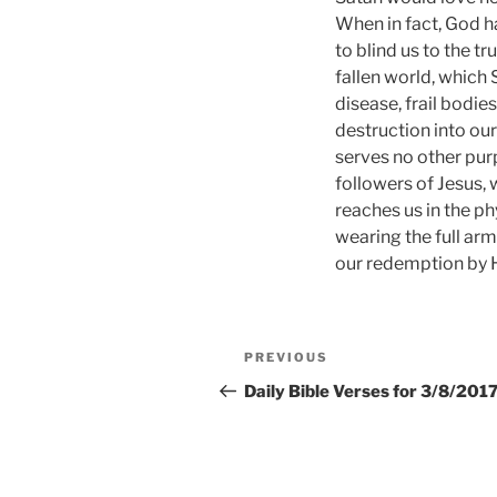
When in fact, God ha
to blind us to the tr
fallen world, which 
disease, frail bodie
destruction into our
serves no other purp
followers of Jesus, 
reaches us in the ph
wearing the full arm
our redemption by Hi
Post
Previous
PREVIOUS
navigation
Post
Daily Bible Verses for 3/8/201