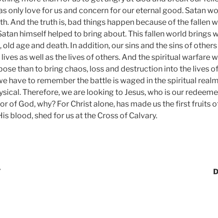
s only love for us and concern for our eternal good. Satan wo
uth. And the truth is, bad things happen because of the fallen w
Satan himself helped to bring about. This fallen world brings w
s, old age and death. In addition, our sins and the sins of othe
 lives as well as the lives of others. And the spiritual warfar
ose than to bring chaos, loss and destruction into the lives of
we have to remember the battle is waged in the spiritual realm
ysical. Therefore, we are looking to Jesus, who is our redeeme
or of God, why? For Christ alone, has made us the first fruits 
s blood, shed for us at the Cross of Calvary.
7
D