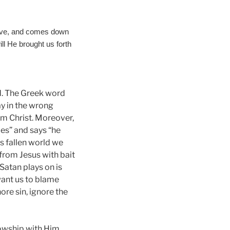
above, and comes down
ll He brought us forth
ed. The Greek word
ay in the wrong
rom Christ. Moreover,
ies” and says “he
s fallen world we
 from Jesus with bait
Satan plays on is
want us to blame
re sin, ignore the
lowship with Him.