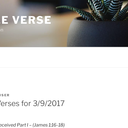
LE VERSE
on
USER
Verses for 3/9/2017
ceived Part I – (James 1:16-18)