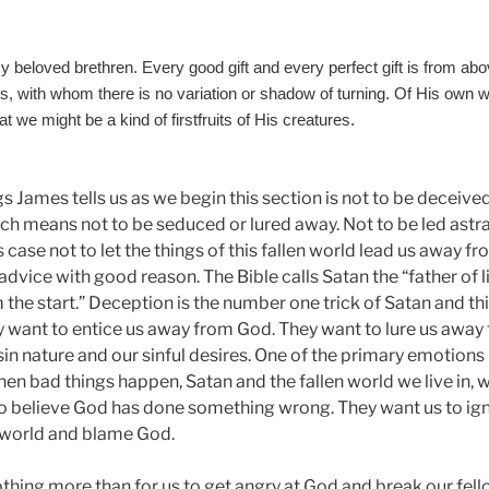
y beloved brethren. Every good gift and every perfect gift is from 
ts, with whom there is no variation or shadow of turning. Of His own wi
at we might be a kind of firstfruits of His creatures.
ngs James tells us as we begin this section is not to be deceiv
ich means not to be seduced or lured away. Not to be led astr
is case not to let the things of this fallen world lead us away f
advice with good reason. The Bible calls Satan the “father of l
the start.” Deception is the number one trick of Satan and thi
ey want to entice us away from God. They want to lure us away
sin nature and our sinful desires. One of the primary emotions 
en bad things happen, Satan and the fallen world we live in, 
o believe God has done something wrong. They want us to igno
n world and blame God.
thing more than for us to get angry at God and break our fel