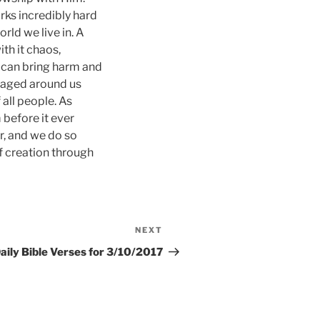
rks incredibly hard
orld we live in. A
ith it chaos,
rs can bring harm and
e waged around us
 all people. As
 before it ever
r, and we do so
of creation through
NEXT
Next
Post
aily Bible Verses for 3/10/2017