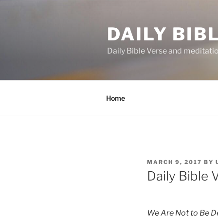
Skip
to
DAILY BIB
content
Daily Bible Verse and meditati
Home
POSTED
MARCH 9, 2017
BY
ON
Daily Bible 
We Are Not to Be De