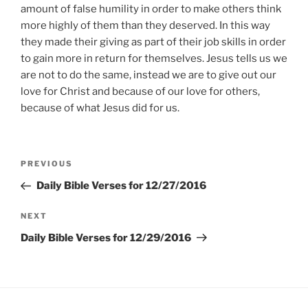
amount of false humility in order to make others think
more highly of them than they deserved. In this way
they made their giving as part of their job skills in order
to gain more in return for themselves. Jesus tells us we
are not to do the same, instead we are to give out our
love for Christ and because of our love for others,
because of what Jesus did for us.
Post
Previous
PREVIOUS
navigation
Post
Daily Bible Verses for 12/27/2016
Next
NEXT
Post
Daily Bible Verses for 12/29/2016