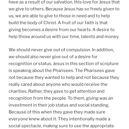
have as a result of our salvation, this love for Jesus that
we give to others. Because Jesus has so freely given to
us, we are able to give to those in need and to help
build the body of Christ. A fruit of our faith is that
giving becomes a desire from our hearts. A desire to
help those around us with our time, talents and money.
We should never give out of compulsion. In addition,
we should also never give out of a desire for
recognition or status. Jesus in this section of scripture
is speaking about the Pharisees. The Pharisees gave
not because they wanted to help and not because they
really cared about anyone who would receive the
charities. Rather, they gave to get attention and
recognition from the people. To them, giving was an
investment in their job status and social standing.
Because of this when they gave they made sure
everyone knew about it. They intentionally made a
social spectacle, making sure to use the appropriate