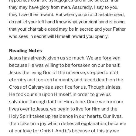
hypocrites do in the synagogues and in the streets, that
they may have glory from men. Assuredly, I say to you,
they have their reward. But when you do a charitable deed,
do not let your left hand know what your right hand is doing,
that your charitable deed may be in secret; and your Father
who sees in secret will Himself reward you openly.
Reading Notes
Jesus has already given us so much. We are forgiven
because He was willing to be forsaken on our behalf.
Jesus the living God of the universe, stepped out of
eternity and took on humanity and faced death on the
Cross of Calvary as a sacrifice for us. Though sinless,
He took our sin upon Himself, in order to give us
salvation through faith in Him alone. Once we turn our
lives over to Jesus, we begin to live for Him and the
Holy Spirit takes up residence in our hearts. Our lives,
then take on a joy which defies all explanation, because
of our love for Christ. And it’s because of this joy we