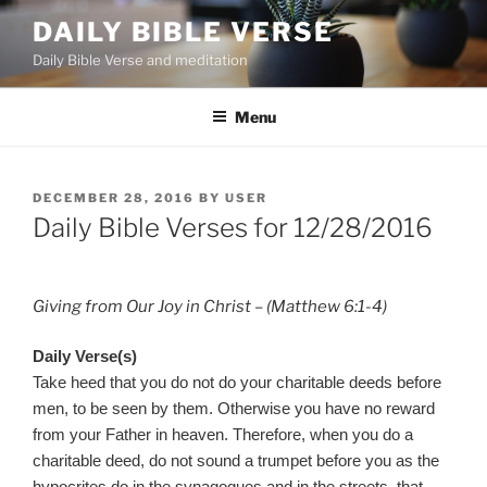
Skip
DAILY BIBLE VERSE
to
Daily Bible Verse and meditation
content
Menu
POSTED
DECEMBER 28, 2016
BY
USER
ON
Daily Bible Verses for 12/28/2016
Giving from Our Joy in Christ – (Matthew 6:1-4)
Daily Verse(s)
Take heed that you do not do your charitable deeds before
men, to be seen by them. Otherwise you have no reward
from your Father in heaven. Therefore, when you do a
charitable deed, do not sound a trumpet before you as the