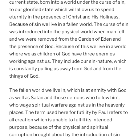
current state, born into a world under the curse of sin,
to our glorified state which will allow us to spend
eternity in the presence of Christ and His Holiness.
Because of sin we live in a fallen world. The curse of sin
was introduced into the physical world when man fell
and we were removed from the Garden of Eden and
the presence of God. Because of this we live in a world
where we as children of God have three enemies
working against us. They include our sin-nature, which
is constantly pulling us away from God and from the
things of God.
The fallen world we live in, which is at enmity with God
as well as Satan and those demons who follow him,
who wage spiritual warfare against us in the heavenly
places. The term used here for futility by Paul refers to
all creation which is unable to fulfill its intended
purpose, because of the physical and spiritual
corruption brought about by the introduction of sin