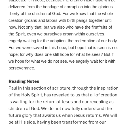
subjected it in hope; because the creation itself also will be
delivered from the bondage of corruption into the glorious
liberty of the children of God. For we know that the whole
creation groans and labors with birth pangs together until
now. Not only that, but we also who have the firstfruits of
the Spirit, even we ourselves groan within ourselves,
eagerly waiting for the adoption, the redemption of our body.
For we were saved in this hope, but hope that is seen is not
hope; for why does one still hope for what he sees? But if
we hope for what we do not see, we eagerly wait for it with
perseverance.
Reading Notes
Paul in this section of scripture, through the inspiration
of the Holy Spirit, has revealed to us that all of creation
is waiting for the return of Jesus and our revealing as
children of God. We do not now fully understand the
future glory that awaits us when Jesus returns. We will
be at His side, having been transformed from our