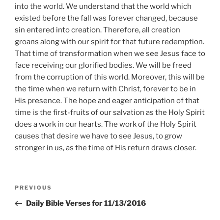
into the world. We understand that the world which
existed before the fall was forever changed, because
sin entered into creation. Therefore, all creation
groans along with our spirit for that future redemption.
That time of transformation when we see Jesus face to
face receiving our glorified bodies. We will be freed
from the corruption of this world. Moreover, this will be
the time when we return with Christ, forever to be in
His presence. The hope and eager anticipation of that
time is the first-fruits of our salvation as the Holy Spirit
does a work in our hearts. The work of the Holy Spirit
causes that desire we have to see Jesus, to grow
stronger in us, as the time of His return draws closer.
Post
Previous
PREVIOUS
navigation
Post
Daily Bible Verses for 11/13/2016