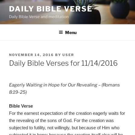
Skip
DAILY BIBLE VERSE
to
Daily Bible Verse and meditation
content
Menu
POSTED
NOVEMBER 14, 2016
BY
USER
ON
Daily Bible Verses for 11/14/2016
Eagerly Waiting in Hope for Our Revealing – (Romans
8:19-25)
Bible Verse
For the earnest expectation of the creation eagerly waits for
the revealing of the sons of God. For the creation was
subjected to futility, not willingly, but because of Him who