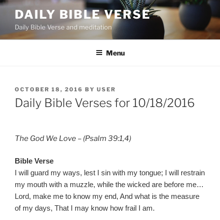
Skip
DAILY BIBLE VERSE
to
Daily Bible Verse and meditation
content
Menu
POSTED
OCTOBER 18, 2016
BY
USER
ON
Daily Bible Verses for 10/18/2016
The God We Love – (Psalm 39:1,4)
Bible Verse
I will guard my ways, lest I sin with my tongue; I will restrain
my mouth with a muzzle, while the wicked are before me…
Lord, make me to know my end, And what is the measure
of my days, That I may know how frail I am.