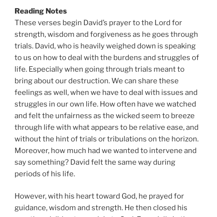
Reading Notes
These verses begin David’s prayer to the Lord for
strength, wisdom and forgiveness as he goes through
trials. David, who is heavily weighed down is speaking
to us on how to deal with the burdens and struggles of
life. Especially when going through trials meant to
bring about our destruction. We can share these
feelings as well, when we have to deal with issues and
struggles in our own life. How often have we watched
and felt the unfairness as the wicked seem to breeze
through life with what appears to be relative ease, and
without the hint of trials or tribulations on the horizon.
Moreover, how much had we wanted to intervene and
say something? David felt the same way during
periods of his life.
However, with his heart toward God, he prayed for
guidance, wisdom and strength. He then closed his