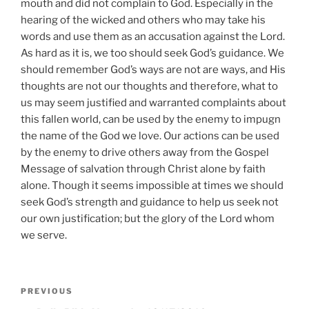
mouth and did not complain to God. Especially in the
hearing of the wicked and others who may take his
words and use them as an accusation against the Lord.
As hard as it is, we too should seek God’s guidance. We
should remember God’s ways are not are ways, and His
thoughts are not our thoughts and therefore, what to
us may seem justified and warranted complaints about
this fallen world, can be used by the enemy to impugn
the name of the God we love. Our actions can be used
by the enemy to drive others away from the Gospel
Message of salvation through Christ alone by faith
alone. Though it seems impossible at times we should
seek God’s strength and guidance to help us seek not
our own justification; but the glory of the Lord whom
we serve.
Post
Previous
PREVIOUS
navigation