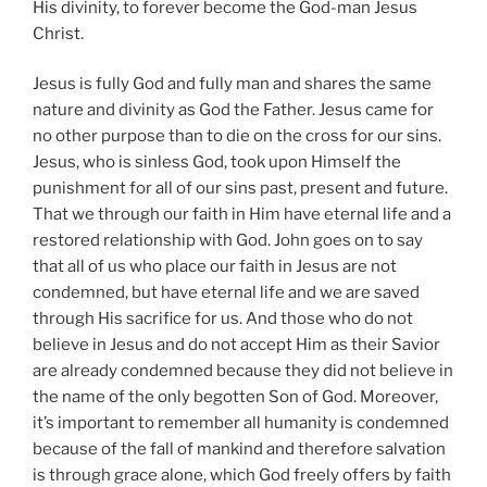
His divinity, to forever become the God-man Jesus
Christ.
Jesus is fully God and fully man and shares the same
nature and divinity as God the Father. Jesus came for
no other purpose than to die on the cross for our sins.
Jesus, who is sinless God, took upon Himself the
punishment for all of our sins past, present and future.
That we through our faith in Him have eternal life and a
restored relationship with God. John goes on to say
that all of us who place our faith in Jesus are not
condemned, but have eternal life and we are saved
through His sacrifice for us. And those who do not
believe in Jesus and do not accept Him as their Savior
are already condemned because they did not believe in
the name of the only begotten Son of God. Moreover,
it’s important to remember all humanity is condemned
because of the fall of mankind and therefore salvation
is through grace alone, which God freely offers by faith