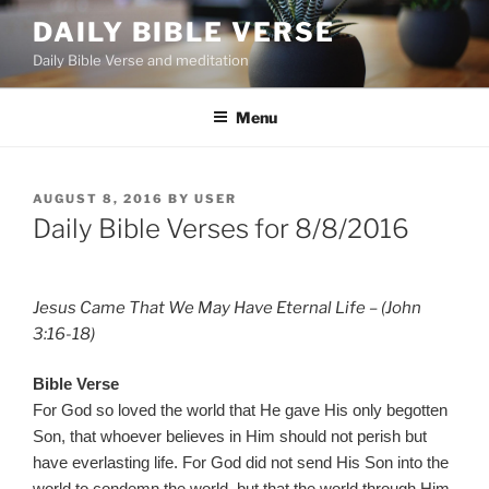
Skip
DAILY BIBLE VERSE
to
Daily Bible Verse and meditation
content
Menu
POSTED
AUGUST 8, 2016
BY
USER
ON
Daily Bible Verses for 8/8/2016
Jesus Came That We May Have Eternal Life – (John
3:16-18)
Bible Verse
For God so loved the world that He gave His only begotten
Son, that whoever believes in Him should not perish but
have everlasting life. For God did not send His Son into the