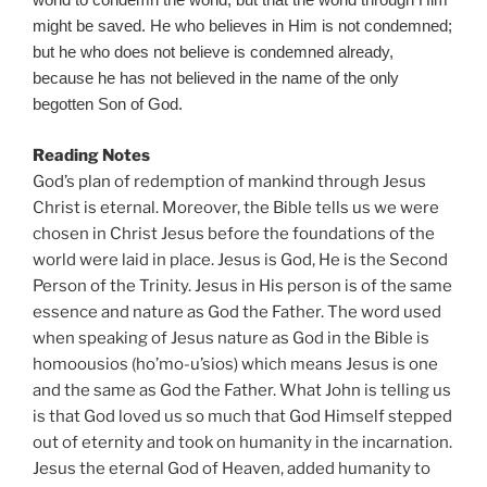
world to condemn the world, but that the world through Him
might be saved. He who believes in Him is not condemned;
but he who does not believe is condemned already,
because he has not believed in the name of the only
begotten Son of God.
Reading Notes
God’s plan of redemption of mankind through Jesus
Christ is eternal. Moreover, the Bible tells us we were
chosen in Christ Jesus before the foundations of the
world were laid in place. Jesus is God, He is the Second
Person of the Trinity. Jesus in His person is of the same
essence and nature as God the Father. The word used
when speaking of Jesus nature as God in the Bible is
homoousios (ho’mo-u’sios) which means Jesus is one
and the same as God the Father. What John is telling us
is that God loved us so much that God Himself stepped
out of eternity and took on humanity in the incarnation.
Jesus the eternal God of Heaven, added humanity to