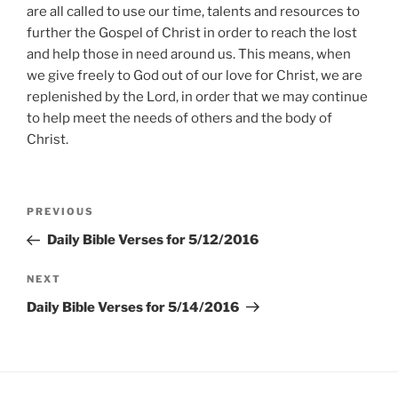
are all called to use our time, talents and resources to
further the Gospel of Christ in order to reach the lost
and help those in need around us. This means, when
we give freely to God out of our love for Christ, we are
replenished by the Lord, in order that we may continue
to help meet the needs of others and the body of
Christ.
Post
Previous
PREVIOUS
navigation
Post
Daily Bible Verses for 5/12/2016
Next
NEXT
Post
Daily Bible Verses for 5/14/2016