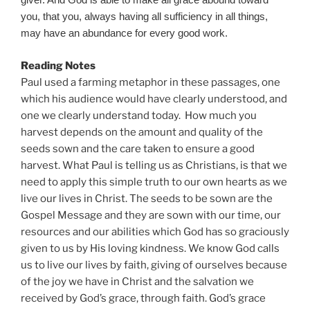
giver. And God is able to make all grace abound toward
you, that you, always having all sufficiency in all things,
may have an abundance for every good work.
Reading Notes
Paul used a farming metaphor in these passages, one
which his audience would have clearly understood, and
one we clearly understand today. How much you
harvest depends on the amount and quality of the
seeds sown and the care taken to ensure a good
harvest. What Paul is telling us as Christians, is that we
need to apply this simple truth to our own hearts as we
live our lives in Christ. The seeds to be sown are the
Gospel Message and they are sown with our time, our
resources and our abilities which God has so graciously
given to us by His loving kindness. We know God calls
us to live our lives by faith, giving of ourselves because
of the joy we have in Christ and the salvation we
received by God’s grace, through faith. God’s grace