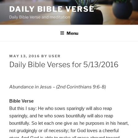
Skip
DAILY BIBLE VERSE
to
Daily Bible Verse and meditation
content
Menu
POSTED
MAY 13, 2016
BY
USER
ON
Daily Bible Verses for 5/13/2016
Abundance in Jesus – (2nd Corinthians 9:6-8)
Bible Verse
But this I say: He who sows sparingly will also reap
sparingly, and he who sows bountifully will also reap
bountifully. So let each one give as he purposes in his heart,
not grudgingly or of necessity; for God loves a cheerful