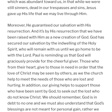
which was abundant toward us, in that while we were
still sinners, dead in our trespasses and sins, Jesus
gave up His life that we may live through Him.
Moreover, He guaranteed our salvation with His
resurrection. And it’s by His resurrection that we have
been raised with Him as a new creation of God. God has
secured our salvation by the indwelling of the Holy
Spirit, who will remain with us until we go home to be
with the Lord. Paul is reminding us that God will
graciously provide for the cheerful giver. Those who
from their heart, give to those in need in order that the
love of Christ may be seen by others, as we the church
help to meet the needs of those who are lost and
hurting. In addition, our giving helps to support those
who have been sent by God, to seek out the lost who
do not know Christ. We should remember, God is in
debt to no one and we must also understand that God’s
blessings are not meant for personal gain, rather we