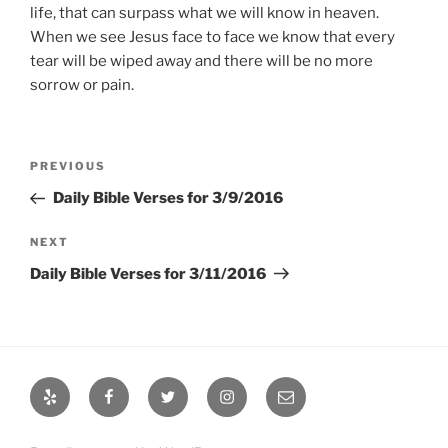
life, that can surpass what we will know in heaven.
When we see Jesus face to face we know that every
tear will be wiped away and there will be no more
sorrow or pain.
Post
Previous
PREVIOUS
navigation
Post
Daily Bible Verses for 3/9/2016
Next
NEXT
Post
Daily Bible Verses for 3/11/2016
Yelp
Facebook
Twitter
Instagram
Email