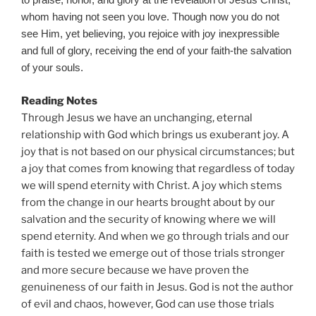
to praise, honor, and glory at the revelation of Jesus Christ,
whom having not seen you love. Though now you do not
see Him, yet believing, you rejoice with joy inexpressible
and full of glory, receiving the end of your faith-the salvation
of your souls.
Reading Notes
Through Jesus we have an unchanging, eternal
relationship with God which brings us exuberant joy. A
joy that is not based on our physical circumstances; but
a joy that comes from knowing that regardless of today
we will spend eternity with Christ. A joy which stems
from the change in our hearts brought about by our
salvation and the security of knowing where we will
spend eternity. And when we go through trials and our
faith is tested we emerge out of those trials stronger
and more secure because we have proven the
genuineness of our faith in Jesus. God is not the author
of evil and chaos, however, God can use those trials