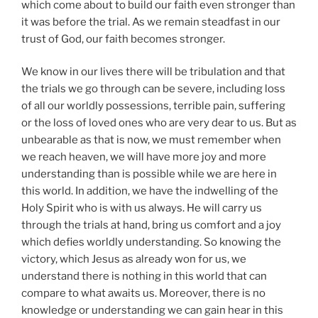
which come about to build our faith even stronger than
it was before the trial. As we remain steadfast in our
trust of God, our faith becomes stronger.
We know in our lives there will be tribulation and that
the trials we go through can be severe, including loss
of all our worldly possessions, terrible pain, suffering
or the loss of loved ones who are very dear to us. But as
unbearable as that is now, we must remember when
we reach heaven, we will have more joy and more
understanding than is possible while we are here in
this world. In addition, we have the indwelling of the
Holy Spirit who is with us always. He will carry us
through the trials at hand, bring us comfort and a joy
which defies worldly understanding. So knowing the
victory, which Jesus as already won for us, we
understand there is nothing in this world that can
compare to what awaits us. Moreover, there is no
knowledge or understanding we can gain hear in this