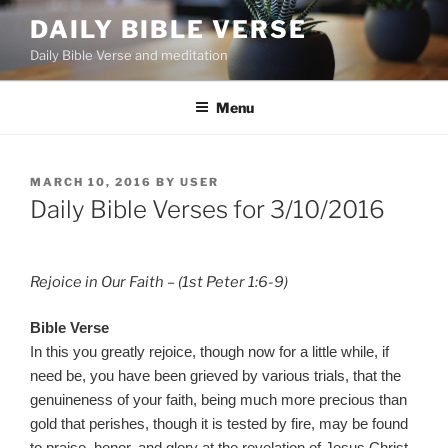
Skip
DAILY BIBLE VERSE
to
Daily Bible Verse and meditation
content
Menu
POSTED
MARCH 10, 2016
BY
USER
ON
Daily Bible Verses for 3/10/2016
Rejoice in Our Faith – (1st Peter 1:6-9)
Bible Verse
In this you greatly rejoice, though now for a little while, if
need be, you have been grieved by various trials, that the
genuineness of your faith, being much more precious than
gold that perishes, though it is tested by fire, may be found